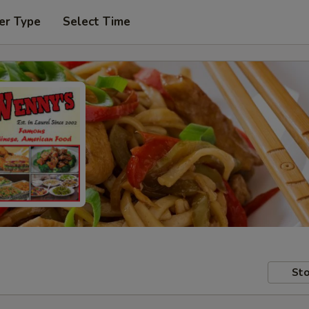
er Type
Select Time
Sto