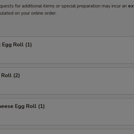
quests for additional items or special preparation may incur an
ex
ulated on your online order.
 Egg Roll (1)
Roll (2)
eese Egg Roll (1)