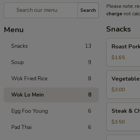
Please note: re
Search
charge
not calc
Snacks
Menu
Roast
Snacks
13
Roast Pork
Pork
Egg
$1.65
Soup
9
Roll
(1)
Vegetable
Wok Fried Rice
8
Vegetable 
Roll
(2)
$3.00
Wok Lo Mein
8
Steak
Steak & Ch
Egg Foo Young
6
&
Cheese
$3.50
Pad Thai
6
Egg
Roll
Shrimp