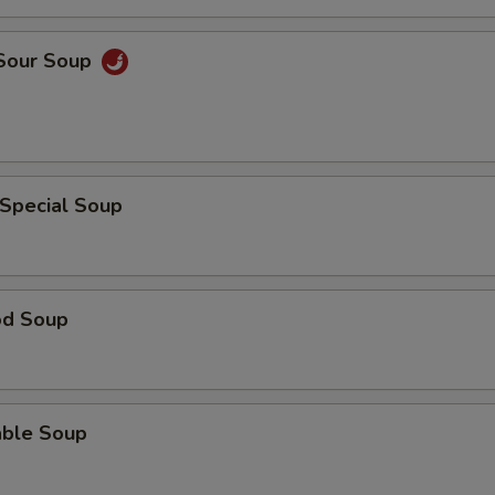
 Sour Soup
 Special Soup
od Soup
able Soup