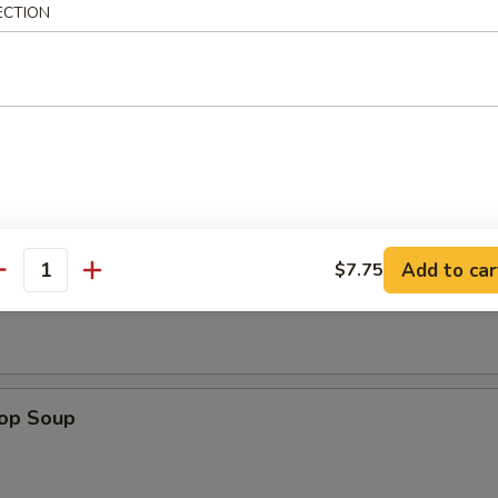
ECTION
n Rice Soup
Add to car
$7.75
en Noodle Soup
antity
rop Soup