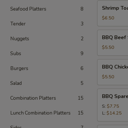
Shrimp
Shrimp Toa
Seafood Platters
8
Toast
(4)
$6.50
Tender
3
BBQ
BBQ Beef S
Nuggets
2
Beef
Sticks
$5.50
Subs
9
(3)
BBQ
BBQ Chicke
Burgers
6
Chicken
Sticks
$5.50
Salad
5
(3)
BBQ
BBQ Spare
Combination Platters
15
Spare
Ribs
S:
$7.75
Lunch Combination Platters
15
L:
$14.25
Sides
7