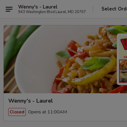
Wenny's - Laurel
Select Ord
943 Washington Blvd Laurel, MD 20707
Wenny's - Laurel
Opens at 11:00AM
Closed