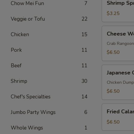
Shrimp Spr
Chow Mei Fun
7
(1)
Spring
Roll
$3.25
Veggie or Tofu
22
(2)
Cheese
Cheese Wo
Chicken
15
Wonton
(6)
Crab Rangoon
Pork
11
$6.50
Beef
11
Japanese
Japanese 
Gyoza
Shrimp
30
(6)
Chicken Dump
$6.50
Chef's Specialties
14
Fried
Fried Cala
Jumbo Party Wings
6
Calamari
$6.50
Whole Wings
1