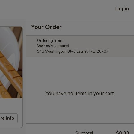
Log in
Your Order
Ordering from:
Wenny's - Laurel
943 Washington Blvd Laurel, MD 20707
You have no items in your cart.
re info
Subtotal
$0.00