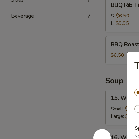
BBQ
BBQ Rib T
Rib
Tips
Beverage
7
S:
$6.50
L:
$9.95
BBQ
BBQ Roast
Roast
Pork
$6.50
T
Soup
15.
15. Wonto
Wonton
Egg
Small:
$3.25
Drop
Large:
$5.45
Soup
S
16.
N
16. Wonto