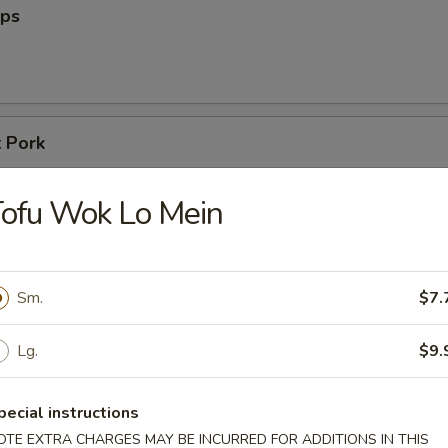
ips
 Pork
ofu Wok Lo Mein
Sm.
$7.
n Egg Drop Soup
Lg.
$9.
pecial instructions
OTE EXTRA CHARGES MAY BE INCURRED FOR ADDITIONS IN THIS
n Soup