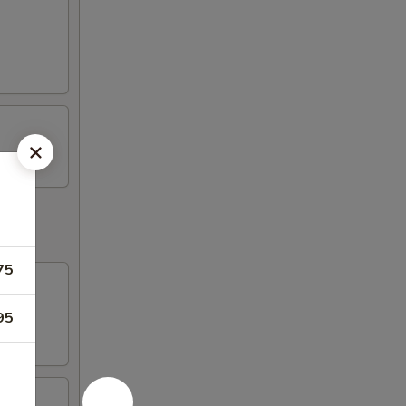
75
95