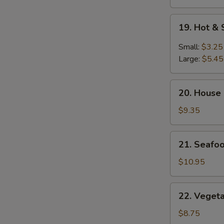
19.
19. Hot &
Hot
&
Small:
$3.25
Sour
Large:
$5.45
Soup
20.
20. House
House
Special
$9.35
Soup
21.
21. Seafo
Seafood
Soup
$10.95
22.
22. Veget
Vegetable
Soup
$8.75