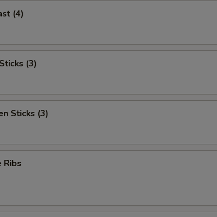
st (4)
ticks (3)
n Sticks (3)
 Ribs