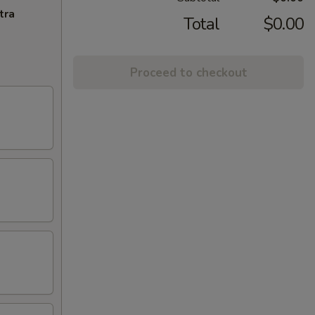
tra
Total
$0.00
Proceed to checkout