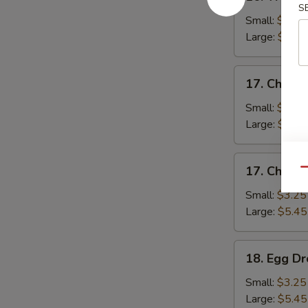
Wonton
S
Soup
Small:
$3.25
Large:
$5.45
17.
17. Chicke
Chicken
Rice
Small:
$3.25
Soup
Large:
$5.45
17.
17. Chick
Qu
Chicken
Noodle
Small:
$3.25
Soup
Large:
$5.45
18.
18. Egg D
Egg
Drop
Small:
$3.25
Soup
Large:
$5.45