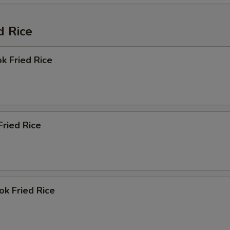
d Rice
k Fried Rice
ried Rice
k Fried Rice