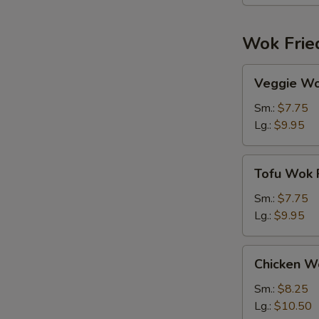
Wok Frie
Veggie
Veggie Wo
Wok
Fried
Sm.:
$7.75
Rice
Lg.:
$9.95
Tofu
Tofu Wok F
Wok
Fried
Sm.:
$7.75
Rice
Lg.:
$9.95
Chicken
Chicken Wo
Wok
Fried
Sm.:
$8.25
Rice
Lg.:
$10.50