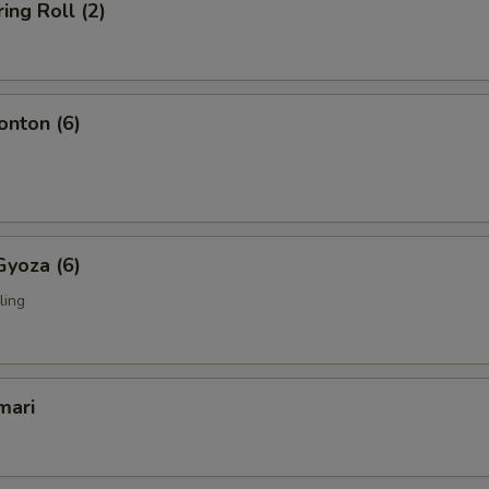
ing Roll (2)
nton (6)
Gyoza (6)
ling
mari