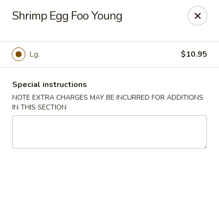
Wenny's - Laurel
Shrimp Egg Foo Young
943 Washington Blvd Laurel, MD 20707
Select Order Type
Select Time
Lg.
$10.95
Special instructions
NOTE EXTRA CHARGES MAY BE INCURRED FOR ADDITIONS
IN THIS SECTION
Wenny's - Laurel
12:00PM - 11:00AM
Open
Store info
Call us