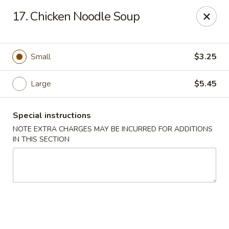
Wenny's - Laurel
17. Chicken Noodle Soup
943 Washington Blvd Laurel, MD 20707
Select Order Type
Select Time
Small
$3.25
Large
$5.45
Special instructions
NOTE EXTRA CHARGES MAY BE INCURRED FOR ADDITIONS
IN THIS SECTION
Wenny's - Laurel
Opens at 11:00AM
Closed
Store info
Call us