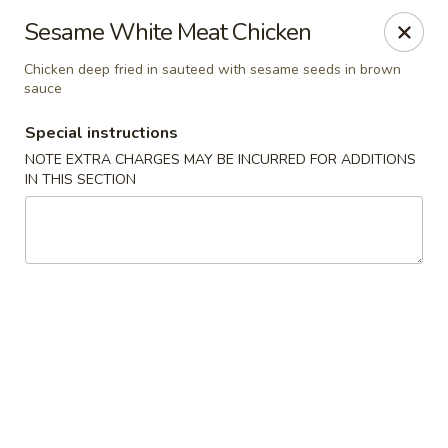
Wenny's - Laurel
Sesame White Meat Chicken
943 Washington Blvd Laurel, MD 20707
Chicken deep fried in sauteed with sesame seeds in brown
sauce
Select Order Type
Select Time
Special instructions
NOTE EXTRA CHARGES MAY BE INCURRED FOR ADDITIONS
IN THIS SECTION
Wenny's - Laurel
11:00AM - 12:00AM
Opens Soon
Store info
Call us