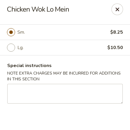
Wenny's - Laurel
Chicken Wok Lo Mein
943 Washington Blvd Laurel, MD 20707
Select Order Type
ASAP
Sm.
$8.25
Lg.
$10.50
Special instructions
NOTE EXTRA CHARGES MAY BE INCURRED FOR ADDITIONS
IN THIS SECTION
Wenny's - Laurel
11:00AM - 12:00AM
Open
Store info
Call us