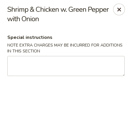
Wenny's - Laurel
Shrimp & Chicken w. Green Pepper
943 Washington Blvd Laurel, MD 20707
with Onion
Select Order Type
Select Time
Special instructions
NOTE EXTRA CHARGES MAY BE INCURRED FOR ADDITIONS
IN THIS SECTION
Wenny's - Laurel
Opens at 11:00AM
Closed
Store info
Call us