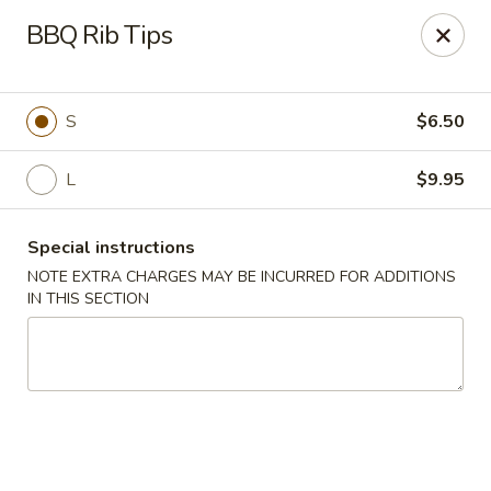
Wenny's - Laurel
BBQ Rib Tips
943 Washington Blvd Laurel, MD 20707
Select Order Type
ASAP
S
$6.50
L
$9.95
Special instructions
NOTE EXTRA CHARGES MAY BE INCURRED FOR ADDITIONS
IN THIS SECTION
Wenny's - Laurel
11:00AM - 12:00AM
Open
Store info
Call us