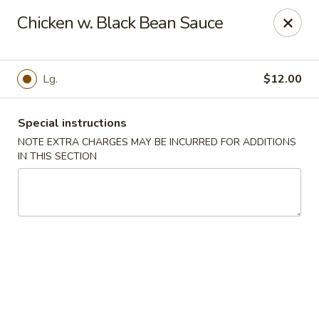
Wenny's - Laurel
Chicken w. Black Bean Sauce
943 Washington Blvd Laurel, MD 20707
Select Order Type
ASAP
Lg.
$12.00
Special instructions
NOTE EXTRA CHARGES MAY BE INCURRED FOR ADDITIONS
IN THIS SECTION
Wenny's - Laurel
11:00AM - 12:00AM
Open
Store info
Call us