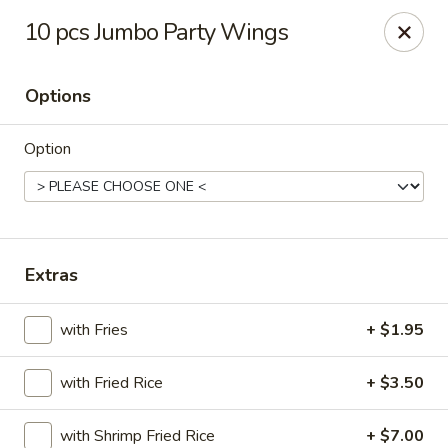
Wenny's - Laurel
10 pcs Jumbo Party Wings
943 Washington Blvd Laurel, MD 20707
Options
Select Order Type
ASAP
Option
Extras
with Fries
+ $1.95
Wenny's - Laurel
with Fried Rice
+ $3.50
11:00AM - 12:00AM
Open
Store info
Call us
with Shrimp Fried Rice
+ $7.00