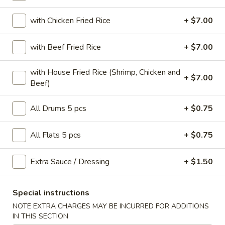
Jumbo Party Wings
with Chicken Fried Rice
+ $7.00
Please note: requests for additional items or special
with Beef Fried Rice
+ $7.00
preparation may incur an
extra charge
not calculated on your
online order.
with House Fried Rice (Shrimp, Chicken and
+ $7.00
Beef)
Snacks
All Drums 5 pcs
+ $0.75
Roast
Roast Pork Egg Roll (1)
Pork
All Flats 5 pcs
+ $0.75
Egg
$1.65
Roll
(1)
Extra Sauce / Dressing
+ $1.50
Vegetable
Vegetable Roll (2)
Roll
(2)
$3.00
Special instructions
NOTE EXTRA CHARGES MAY BE INCURRED FOR ADDITIONS
Steak
IN THIS SECTION
Steak & Cheese Egg Roll (1)