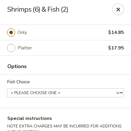
Wenny's - Laurel
Shrimps (6) & Fish (2)
943 Washington Blvd Laurel, MD 20707
Select Order Type
ASAP
Only
$14.85
Platter
$17.95
Options
Fish Choice
Wenny's - Laurel
11:00AM - 11:00PM
Open
Special instructions
Store info
Call us
NOTE EXTRA CHARGES MAY BE INCURRED FOR ADDITIONS