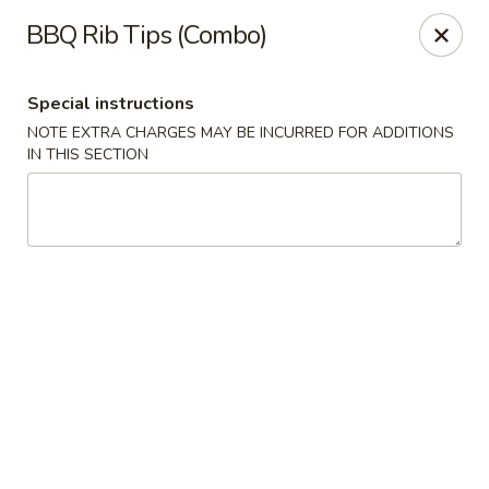
Wenny's - Laurel
BBQ Rib Tips (Combo)
943 Washington Blvd Laurel, MD 20707
Special instructions
Select Order Type
ASAP
NOTE EXTRA CHARGES MAY BE INCURRED FOR ADDITIONS
IN THIS SECTION
Wenny's - Laurel
11:00AM - 12:00AM
Open
Store info
Call us