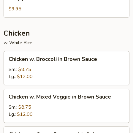
Sesame
Sauce
$9.95
Tofu
Chicken
w. White Rice
Chicken
Chicken w. Broccoli in Brown Sauce
w.
Broccoli
Sm.:
$8.75
in
Lg.:
$12.00
Brown
Sauce
Chicken
Chicken w. Mixed Veggie in Brown Sauce
w.
Mixed
Sm.:
$8.75
Veggie
Lg.:
$12.00
in
Brown
Chicken