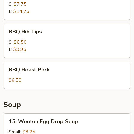
Ribs
S:
$7.75
L:
$14.25
BBQ
BBQ Rib Tips
Rib
Tips
S:
$6.50
L:
$9.95
BBQ
BBQ Roast Pork
Roast
Pork
$6.50
Soup
15.
15. Wonton Egg Drop Soup
Wonton
Egg
Small:
$3.25