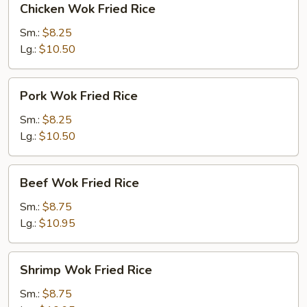
Chicken Wok Fried Rice
Wok
Fried
Sm.:
$8.25
Rice
Lg.:
$10.50
Pork
Pork Wok Fried Rice
Wok
Fried
Sm.:
$8.25
Rice
Lg.:
$10.50
Beef
Beef Wok Fried Rice
Wok
Fried
Sm.:
$8.75
Rice
Lg.:
$10.95
Shrimp
Shrimp Wok Fried Rice
Wok
Fried
Sm.:
$8.75