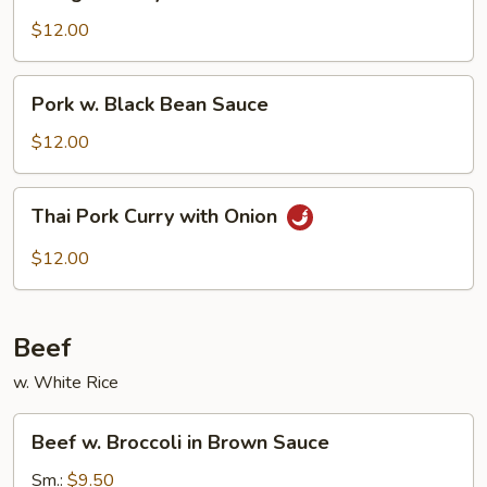
Style
Pork
$12.00
Pork
Pork w. Black Bean Sauce
w.
Black
$12.00
Bean
Sauce
Thai
Thai Pork Curry with Onion
Pork
Curry
$12.00
with
Onion
Beef
w. White Rice
Beef
Beef w. Broccoli in Brown Sauce
w.
Broccoli
Sm.:
$9.50