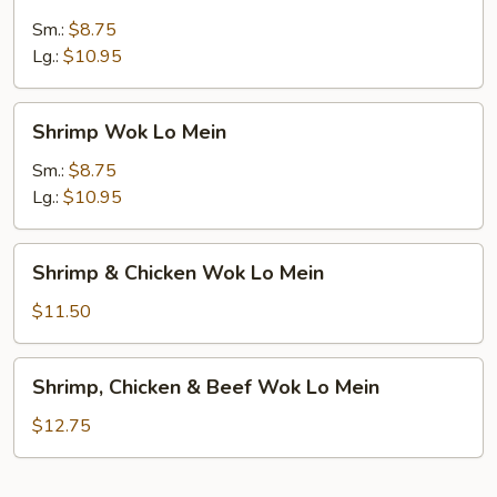
Wok
Lo
Sm.:
$8.75
Mein
Lg.:
$10.95
Shrimp
Shrimp Wok Lo Mein
Wok
Lo
Sm.:
$8.75
Mein
Lg.:
$10.95
Shrimp
Shrimp & Chicken Wok Lo Mein
&
Chicken
$11.50
Wok
Lo
Shrimp,
Shrimp, Chicken & Beef Wok Lo Mein
Mein
Chicken
&
$12.75
Beef
Wok