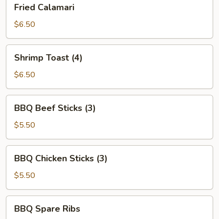
Fried
Fried Calamari
Calamari
$6.50
Shrimp
Shrimp Toast (4)
Toast
(4)
$6.50
BBQ
BBQ Beef Sticks (3)
Beef
Sticks
$5.50
(3)
BBQ
BBQ Chicken Sticks (3)
Chicken
Sticks
$5.50
(3)
BBQ
BBQ Spare Ribs
Spare