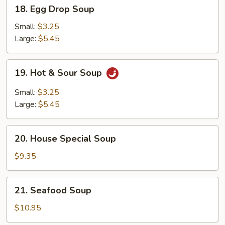
18.
18. Egg Drop Soup
Egg
Drop
Small:
$3.25
Soup
Large:
$5.45
19.
19. Hot & Sour Soup
Hot
&
Small:
$3.25
Sour
Large:
$5.45
Soup
20.
20. House Special Soup
House
Special
$9.35
Soup
21.
21. Seafood Soup
Seafood
Soup
$10.95