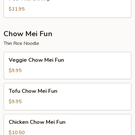
Thai
Shrimp
$11.95
Chow Mei Fun
Thin Rice Noodle
Veggie
Veggie Chow Mei Fun
Chow
Mei
$9.95
Fun
Tofu
Tofu Chow Mei Fun
Chow
Mei
$9.95
Fun
Chicken
Chicken Chow Mei Fun
Chow
Mei
$10.50