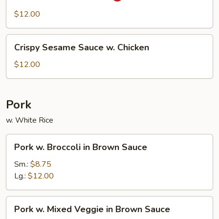
Chicken
$12.00
Crispy
Crispy Sesame Sauce w. Chicken
Sesame
Sauce
$12.00
w.
Chicken
Pork
w. White Rice
Pork
Pork w. Broccoli in Brown Sauce
w.
Broccoli
Sm.:
$8.75
in
Lg.:
$12.00
Brown
Sauce
Pork
Pork w. Mixed Veggie in Brown Sauce
w.